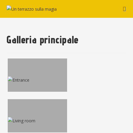
Galleria principale